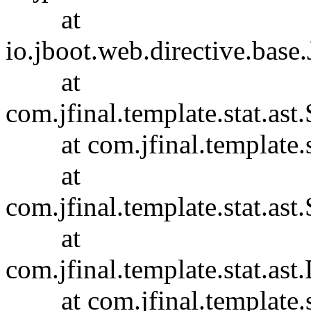
at
io.jboot.web.directive.base
at
com.jfinal.template.stat.ast.
at com.jfinal.template.sta
at
com.jfinal.template.stat.ast.
at
com.jfinal.template.stat.ast
at com.jfinal.template.sta