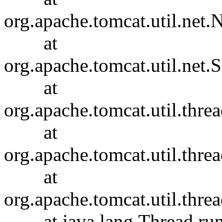
org.apache.tomcat.util.ne
at
org.apache.tomcat.util.net
at
org.apache.tomcat.util.thr
at
org.apache.tomcat.util.thr
at
org.apache.tomcat.util.th
at java.lang.Thread.run(