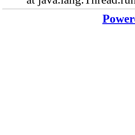
Power