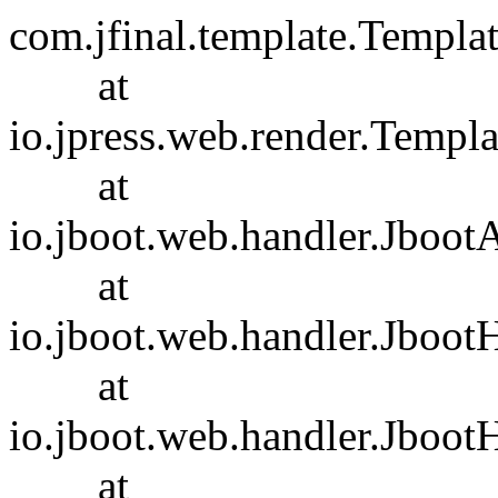
com.jfinal.template.Templa
at
io.jpress.web.render.Templ
at
io.jboot.web.handler.Jboot
at
io.jboot.web.handler.Jboot
at
io.jboot.web.handler.Jboot
at