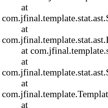
at
com.jfinal.template.stat.ast.
at
com.jfinal.template.stat.ast
at com.jfinal.template.sta
at
com.jfinal.template.stat.ast.
at
com.jfinal.template.Templa
at