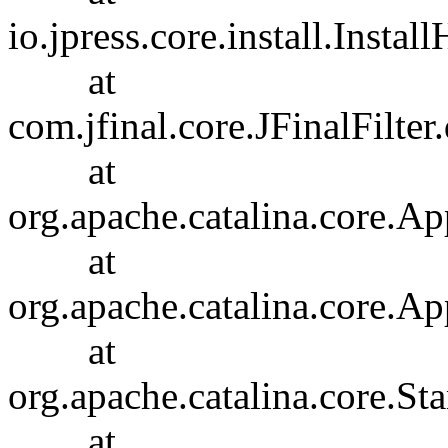
io.jpress.core.install.Insta
at
com.jfinal.core.JFinalFilter.
at
org.apache.catalina.core.Ap
at
org.apache.catalina.core.Ap
at
org.apache.catalina.core.
at