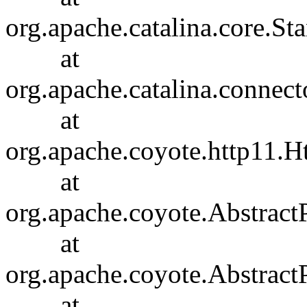
org.apache.catalina.core.S
at
org.apache.catalina.connec
at
org.apache.coyote.http11.H
at
org.apache.coyote.Abstract
at
org.apache.coyote.Abstract
at