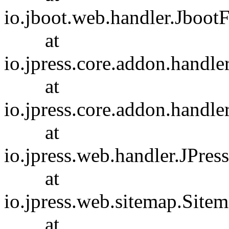
io.jboot.web.handler.JbootF
at
io.jpress.core.addon.handl
at
io.jpress.core.addon.handl
at
io.jpress.web.handler.JPres
at
io.jpress.web.sitemap.Site
at