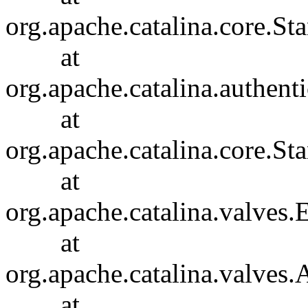
org.apache.catalina.core.S
at
org.apache.catalina.authent
at
org.apache.catalina.core.S
at
org.apache.catalina.valves
at
org.apache.catalina.valves
at