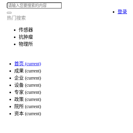
登录
热门搜索
传感器
抗肿瘤
物理所
首页
(current)
成果
(current)
企业
(current)
设备
(current)
专家
(current)
政策
(current)
院所
(current)
资本
(current)