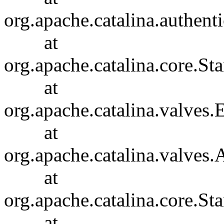
org.apache.catalina.authent
at
org.apache.catalina.core.S
at
org.apache.catalina.valves
at
org.apache.catalina.valves
at
org.apache.catalina.core.S
at