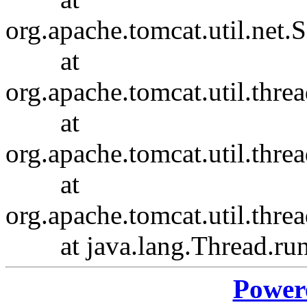
org.apache.tomcat.util.net
at
org.apache.tomcat.util.thr
at
org.apache.tomcat.util.thr
at
org.apache.tomcat.util.th
at java.lang.Thread.run(
Power