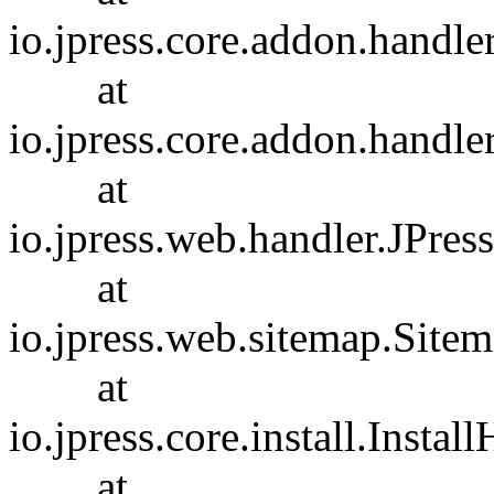
io.jpress.core.addon.handl
at
io.jpress.core.addon.handl
at
io.jpress.web.handler.JPres
at
io.jpress.web.sitemap.Site
at
io.jpress.core.install.Insta
at