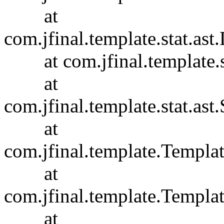
at
com.jfinal.template.stat.ast
at com.jfinal.template.sta
at
com.jfinal.template.stat.ast.
at
com.jfinal.template.Templa
at
com.jfinal.template.Templa
at