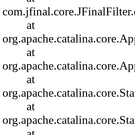
com.jfinal.core.JFinalFilter.
at
org.apache.catalina.core.Ap
at
org.apache.catalina.core.Ap
at
org.apache.catalina.core.
at
org.apache.catalina.core.S
at