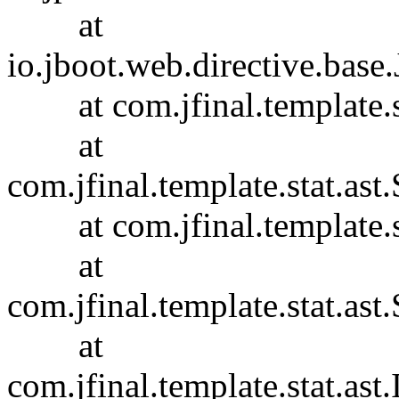
at
io.jboot.web.directive.base
at com.jfinal.template.sta
at
com.jfinal.template.stat.ast.
at com.jfinal.template.sta
at
com.jfinal.template.stat.ast.
at
com.jfinal.template.stat.ast