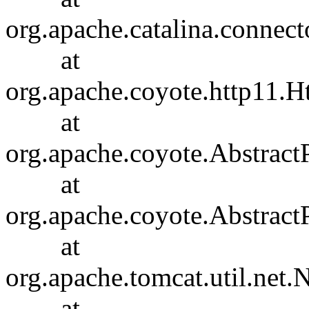
org.apache.catalina.connec
at
org.apache.coyote.http11.H
at
org.apache.coyote.Abstract
at
org.apache.coyote.Abstract
at
org.apache.tomcat.util.ne
at