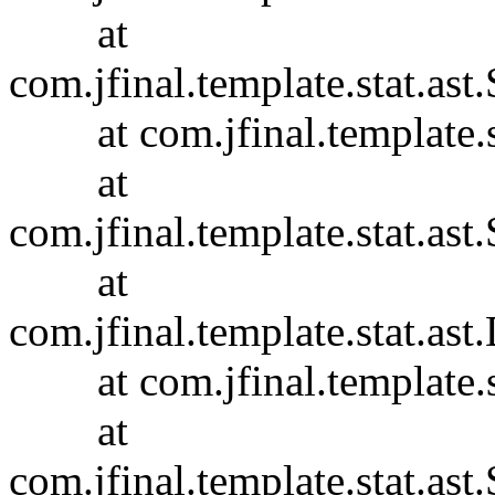
at
com.jfinal.template.stat.ast.
at com.jfinal.template.sta
at
com.jfinal.template.stat.ast.
at
com.jfinal.template.stat.ast
at com.jfinal.template.sta
at
com.jfinal.template.stat.ast.