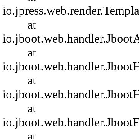
io.jpress.web.render.Templ
at
io.jboot.web.handler.Jboot
at
io.jboot.web.handler.Jboot
at
io.jboot.web.handler.Jboot
at
io.jboot.web.handler.JbootF
at