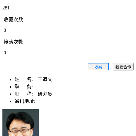
281
收藏次数
0
接洽次数
0
收藏
我要合作
姓 名:
王道文
职 务:
职 称:
研究员
通讯地址: