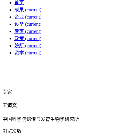
首页
成果
(current)
企业
(current)
设备
(current)
专家
(current)
政策
(current)
院所
(current)
资本
(current)
专家
王道文
中国科学院遗传与发育生物学研究所
浏览次数