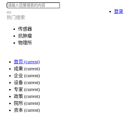
登录
热门搜索
传感器
抗肿瘤
物理所
首页
(current)
成果
(current)
企业
(current)
设备
(current)
专家
(current)
政策
(current)
院所
(current)
资本
(current)