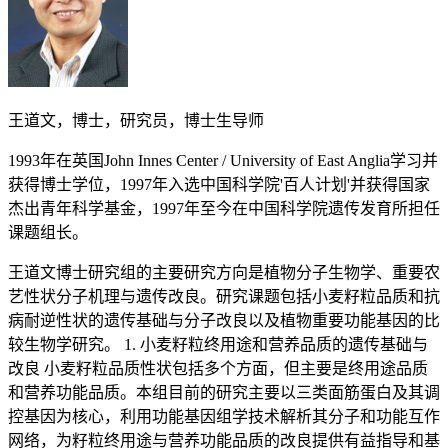
王道文，博士，研究员，博士生导师
1993年在英国John Innes Center / University of East Anglia学习并
获得博士学位，1997年入选中国科学院'百人计划'并获得国家
杰出青年科学基金，1997年至今在中国科学院遗传发育所担任
课题组长。
王道文博士研究组的主要研究方向是植物分子生物学、重要农艺性状分子机理与遗传改良。研究课题包括小麦籽粒品质和抗病耐逆性状的遗传基础与分子改良以及植物重要功能基因的比较生物学研究。 1. 小麦籽粒终用途和营养品质的遗传基础与改良 小麦籽粒品质性状包括多个方面，但主要是终用途品质和营养功能品质。本组目前的研究主要以三类面筋蛋白及其调控基因为核心，利用功能基因组学技术解析其分子和功能互作网络，为籽粒终用途与营养功能品质的改良提供有益指导和基因资源。同时，我们还在全基因组水平上，系统鉴定小麦脂肪氧化酶编码基因并研究其功能，旨在以其为靶点改良小麦籽粒的营养功能品质与耐储存性。 2. 小麦氮、磷元素利用效率的分子基础与改良 提高农作物对土壤中矿质元素的利用效率对于减少化肥施用量、降低农作物生产成本和保护生态环境具有重要意义。多年的遗传、生理和生化研究表明植物对矿质元素的吸收、同化和利用过程受多个基因的调控。因此，我们主要利用全基因组关联分析、转录组学和转基因等技术手段，鉴定控制小麦氮、磷元素利用效率的染色体位点和基因。在此基础上，通过常规与分子育种方法的运用，培育出具有资源高效利用、优质、高产等性状的小麦新种质和新品种。 3. 小麦重要病害的功能基因组学和分子生物学研究 小麦产量和品质受到多种病害（如白粉病、条锈病、黄矮病等）的不良影响，挖掘和利用抗性基因是减少病害损失的有效途径。为实现抗性基因的有效挖掘与利用，我们以基因组相对较小和简单的乌拉尔图小麦（Triticum urartu, 2n = 2x = 14，AA）为模式，针对抗病基因的分子和功能互作网络开展研究，以期为植物抗病分子机理增添新知识、为小麦主要病害的有效防治提供有益指导和基因资源。主要论文（星号标注通讯或共同通讯作者） Zhang Y, Li D, Zhang D, Zhao X, Cao X, Dong L, Liu J, Chen K, Zhang H, Gao C*, Wang D*. Analysis of the functions of TaGW2 homoeologs in wheat grain weight and protein content traits. Plant Journal 2018; doi:10.1111/tpj.13903.Wang D*, Zhang K, Dong L, Dong Z, Li Y, Hussain A, Zhai H. Molecular genetic and genomic analysis of wheat milling and end-use traits in China: Progress and perspectives. Crop Journal 2018; 6: 68-81.Lou H, Dong L, Zhang K, Wang DW, Zhao M, Li Y, Rong C, Qin H, Zhang A, Dong Z, Wang D*. High-throughput mining of E-genome-specific SNPs for characterizing Thinopyrum elongatum introgressions in common wheat. Molecular Ecology Resources 2017; 17: 1318-1329.Huo N, Dong L, Zhang S, Wang Y, Zhu T, Mohr T, Altenbach S, Liu Z, Dvorak J, Anderson OD, Luo MC, Wang D, Gu YQ*. New insights into structural organization and gene duplication in a 1.75-Mb genomic region harboring the α-gliadin gene family in Aegilops tauschii, the source of wheat D genome. Plant Journal 2017; 92: 571-583.Wang Z, Li Y, Yang Y, Liu X, Qin H, Dong Z, Zheng S, Zhang K, Wang D*. New insight into the function of wheat glutenin proteins as investigated with two series of genetic mutants. Scientific Reports 2017; 7: 3428.Zong Y, Wang Y, Li C, Zhang R, Chen K, Ran Y, Qiu JL, Wang D, Gao C*. Precise base editing in rice, wheat and maize with a Cas9-cytidine deaminase fusion. Nature Biotechnology 2017; 35: 438-440.Dong ZY, Yang Y, Zhang KP, Li YW, Wang JJ, Wang ZJ, Liu XJ, Qin HJ, Wang D*. Development of a new set of molecular markers for examining Glu-A1 variants in common wheat and ancestral species. PLoS One 2017; 12: e0180766.Wang DW, Li D, Wang J, Zhao Y, Wang Z, Yue G, Liu X, Qin H, Zhang K, Dong L, Wang D*. Genome-wide analysis of complex wheat gliadins, the dominant carriers of celiac disease epitopes. Scientific Reports 2017; 7: 44609.Zong Y, Xi X, Li S, Chen W, Zhang B, Liu D, Liu B*, Wang D*, Zhang HG*. Allelic variation and transcriptional isoforms of wheat TaMYC1 gene regulating anthocyanin synthesis in pericarp. Frontiers in Plant Science 2017; 8: 1645.Zhang J, Li B, Yang Y, Mu P, Qian W, Dong L, Zhang K, Liu X, Qin H, Ling H, Wang D*. A novel allele of L-galactono-1,4-lactone dehydrogenase is associated with enhanced drought tolerance through affecting stomatal aperture in common wheat. Scientific Reports 2016; 6: 30177.Dong L, Huo N, Wang Y, Deal K, Wang D, Hu T, Dvorak J, Anderson OD, Luo MC, Gu YQ*. Rapid evolutionary dynamics in a 2.8-Mb chromosomal region containing multiple prolamin and resistance gene families in Aegilops tauschii. Plant Journal 2016; 87: 495-506.Zhang J, Zheng H, Li Y, Li H, Liu X, Qin H, Dong L, Wang D*. Coexpression network analysis of the genes regulated by two types of resistance responses to powdery mildew in wheat. Scientific Reports 2016; 6: 23805.Li Y, An X, Yang R, Guo X, Yue G, Fan R, Li B, Li Z, Zhang K, Dong Z, Zhang L, Wang J, Jia X, Ling HQ, Zhang A*, Zhang X*, Wang D*. Dissecting and enhancing the contributions of high-molecular-weight glutenin subunits to dough functionality and bread quality. Molecular Plant 2015; 8: 332-334.Dong L, Liu H, Zhang J, Yang S, Kong G, Chu JSC, Chen N*, Wang D*. Single-molecule real-time transcript sequencing facilitates common wheat genome annotation and grain transcriptome research. BMC Genomics 2015; 16: 1039.Dong Z*, Feng B, Liang H, Rong C, Zhang K, Cao X, Qin H, Liu X, Wang T, Wang D*. Grain-specific reduction in lipoxygenase activity improves flour color quality and seed longevity in common wheat. Molecular Breeding 2015; 35: 150.Yang Y, Li S, Zhang K, Dong Z, Li Y, An X, Chen J, Chen Q, Jiao Z, Liu X, Qin H, Wang D*. Efficient isolation of ion beam-induced mutants for homoeologous loci in common wheat and comparison of the contributions of Glu-1 loci to gluten functionality. Theoretical and Applied Genetics 2014; 127: 359-372.He X, Fang J, Li J, Qu B, Ren Y, Ma W, Zhao X, Li B, Wang D, Li Z, Tong Y. A genotypic difference in primary root length is associated with the inhibitory role of transforming growth factor-beta receptor-interacting protein-1 on root meristem size in wheat. Plant Journal 2014; 77: 931-943.Cao P, Ren Y, Zhang K, Teng W, Zhao X, Dong Z, Liu X, Qin H, Li Z, Wang D*, Tong Y*. Further genetic analysis of a major quantitative trait locus controlling root length and related traits in common wheat. Molecular Breeding 2014; 33: 975-985.Dong L, Wang F, Liu T, Dong Z, Li A, Jing R, Mao L, Li Y, Liu X, Zhang K*, Wang D*. Natural variation of TaGASR7-A1 affects grain length in common wheat under multiple cultivation conditions. Molecular Breeding 2014; 34: 937-947.Ling HQ*, Zhao S, Liu D, Wang J, Sun H, Zhang C, Fan H, Li D, Dong L, Tao Y, Gao C, Wu H, Li Y, Cui Y, Guo X, Zheng S, Wang B, Yu K, Liang Q, Yang W, Lou X, Chen J, Feng M, Jian J, Zhang X, Luo G, Jiang Y, Liu J, Wang Z, Sha Y, Zhang B, Wu H, Tang D, Shen Q, Xue P, Zou S, Wang X, Liu X, Wang F, Yang Y, An X, Dong Z, Zhang K, Zhang X, Luo MC, Dvorak J, Tong Y, Wang J, Yang H, Li Z*, Wang D*, Zhang A*, Wang J*. Draft genome of the wheat A-genome progenitor Triticum urartu. Nature 2013; 496: 87-90.Zhang K, Wang J, Zhang L, Rong C, Zhao F, Peng T, Li H, Cheng D, Liu X, Qin H, Zhang A, Tong Y, Wang D*. Association analysis of genomic loci important for grain weight control in elite common wheat varieties cultivated with variable water and fertiliser supply. PLoS One 2013; 8: e57853.Dong Z, Yang Y, Li Y, Zhang K, Lou H, An X, Dong L, Gu YQ, Anderson OD, Liu X, Qin H, Wang D*. Haplotype variation of Glu-D1 locus and the origin of Glu-D1d allele conferring superior end-use qualities in common wheat. PLoS One 2013; 8: e74859.Dong L, Huo N, Wang Y, Deal K, Luo MC, Wang D, Anderson OD, Gu YQ. Exploring the diploid wheat ancestral A genome through sequence comparison at the high-molecular-weight glutenin locus region. Molecular and Genetic Genomics 2012; 287: 855-866.Feng B, Dong Z, Xu Z, Wang D*, Wang T*. Molecular characterization of a novel type of lipoxygenase (LOX) gene from common wheat (Triticum aestivum L.). Molecular Breeding 2012; 30: 113-124.Wu C, Feng J, Wang R, Liu H, Yang H, Rodriguez PL, Qin H, Liu X, Wang D*. HRS1 acts as a negative regulator of abscisic acid signaling to promote timely germination of Arabidopsis seeds. PLoS One 2012; 7: e35764.Wang L, Li Z, Qian W, Guo W, Gao X, Huang L, Wang H, Zhu H, Wu JW, Wang D, Liu D. Arabidopsis purple acid phosphatase AtPAP10 is predominantly associated with the root surface and plays an important role in plant tolerance to phosphate limitation. Plant Physiology 2011; 157: 1283-1299.Zhang L, Liu D, Guo X, Yang W, Sun J, Wang D, Sourdille P, Zhang A. Investigation of genetic diversity and population structure of common wheat cultivars in northern China using DArT markers. BMC Genomics 2011; 12: 42.Zhang X, Liu D, Yang W, Liu K, Sun J, Guo X, Li Y, Wang D, Ling H, Zhang A. Development of a new marker system for identifying the complex members of the low-molecular-weight glutenin subunit gene family in bread wheat (Triticum aestivum L.). Theoretical and Applied Genetics 2011; 122: 1503-1516.Wang GF, Wei X, Fan R, Zhou H, Wang X, Yu C, Dong L, Dong Z, Wang X, Kang Z, Ling H, Shen QH, Wang D*, Zhang X*. Molecular analysis of common wheat genes encoding three types of cytosolic heat shock protein 90 (Hsp90): functional involvement of cytosolic Hsp90s in the control of wheat seedling growth and disease resistance. New Phytologist 2011; 191: 418-431.Yu C, Li Y, Li B, Liu X, Hao L, Chen J, Qian W, Li S, Wang G, Bai S, Ye H, Qin H, Shen Q, Chen L, Zhang A, Wang D*. Molecular analysis of phosphomannomutase (PMM) genes reveals a unique PMM duplication event in diverse Triticeae species and the main PMM isozymes in bread wheat tissues. BMC Plant Biology 2010; 10: 214.Dong L, Zhang X, Liu D, Fan H, Sun J, Zhang Z, Qin H, Li B, Hao S, Li Z, Wang D*, Zhang A*, Ling HQ*. New insights into the organization, recombination, expression and functional mechanism of low molecular weight glutenin subunit genes in bread wheat. PLoS one 2010; 5: e13548.Feng B, Dong Z, Xu Z, An X, Qin H, Wu N, Wang D*, Wang T*. Molecular analysis of lipoxygenase (LOX) genes in common wheat and phylogenetic investigation of LOX proteins from model and crop plants. Journal of Cereal Science 2010; 52: 387-394.Tran HT, Qian W, Hurley BA, She YM, Wang D, Plaxton WC. Biochemical and molecular characterization of AtPAP12 and AtPAP26: the predominant purple acid phosphatase isozymes secreted by phosphate-starved Arabidopsis thaliana. Plant, Cell & Environment 2010; 33: 1789-1803.He Y, Jones HD, Chen S, Chen XM, Wang D, Li KX, Wang DS, Xia LQ. Agrobacterium-mediated transformation of durum wheat (Triticum turgidum L. var. durum cv Stewart) with improved efficiency. Journal of Experimental Botany 2010; 61: 1567-1581.Jia J, Liu C, Wang D, Chao S, Wang M, Qi X. Mike Gale and cereal genetics research in China. Molecular Breeding 2010; 25: 365-367.Zhang LY, Liu DC, Guo XL, Yang WL, Sun JZ, Wang D, Zhang A. Genomic distribution of quantitative trait loci for yield and yield-related traits in common wheat. Journal of Integrative Plant Biology 2010; 52: 996-1007.An XL, Yu CM, Wang D*. Assessment of plant gene functions using viral vectors. In: Wang A,