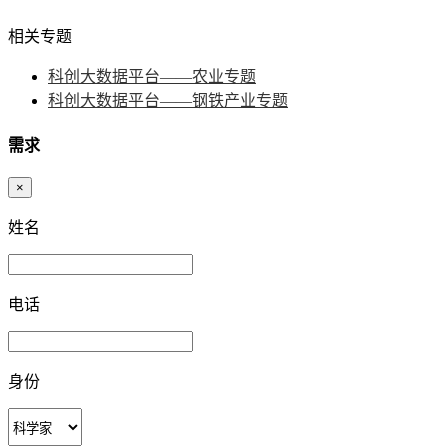
相关专题
科创大数据平台——农业专题
科创大数据平台——钢铁产业专题
需求
×
姓名
电话
身份