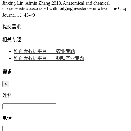
Jinxing Lin, Aimin Zhang 2013, Anatomical and chemical
characteristics associated with lodging resistance in wheat The Crop
Journal 1：43-49
提交需求
相关专题
科创大数据平台——农业专题
科创大数据平台——钢铁产业专题
需求
×
姓名
电话