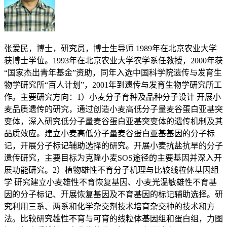
张爱民，博士，研究员，博士生导师 1989年在北京农业大学
获博士学位。1993年在北京农业大学农学系任教授，2000年获
“国家杰出青年基金”资助，同年入选中国科学院遗传与发育生
物学研究所“百人计划”，2001年到遗传与发育生物学研究所工
作。主要研究方向：1）小麦分子育种及品种分子设计 开展小
麦品质遗传的研究，通过创造小麦高低分子量麦谷蛋白亚基突
变体，深入研究低分子量麦谷蛋白亚基突变体的遗传机制及其
品质效应。建立小麦高低分子量麦谷蛋白亚基基因的分子标
记，开展分子标记辅助选择的研究。开展小麦抗盐抗旱的分子
遗传研究，主要目标为克隆小麦SOS途径的主要基因并深入开
展功能研究。2）植物雄性不育分子机理与比较线粒体基因组
学 研究建立小麦雄性不育恢复基因、小麦光温敏雄性不育基
因的分子标记、开展恢复基因及不育基因的标记辅助选择。研
究利用三系、两系和化学杂交剂技术培育杂交种的技术和方
法。比较研究雄性不育与可育的线粒体基因组和蛋白组，力图