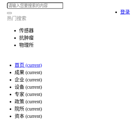
登录
热门搜索
传感器
抗肿瘤
物理所
首页
(current)
成果
(current)
企业
(current)
设备
(current)
专家
(current)
政策
(current)
院所
(current)
资本
(current)