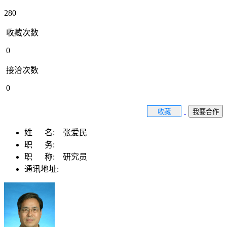
280
收藏次数
0
接洽次数
0
收藏
我要合作
姓 名:
张爱民
职 务:
职 称:
研究员
通讯地址: