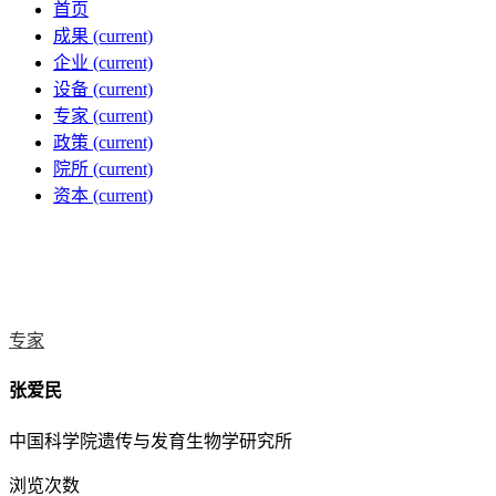
首页
成果
(current)
企业
(current)
设备
(current)
专家
(current)
政策
(current)
院所
(current)
资本
(current)
专家
张爱民
中国科学院遗传与发育生物学研究所
浏览次数