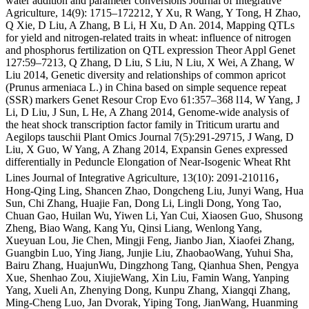
water addition and parameter conversions Journal of Integrative
Agriculture, 14(9): 1715–172212, Y Xu, R Wang, Y Tong, H Zhao,
Q Xie, D Liu, A Zhang, B Li, H Xu, D An. 2014, Mapping QTLs
for yield and nitrogen‑related traits in wheat: influence of nitrogen
and phosphorus fertilization on QTL expression Theor Appl Genet
127:59–7213, Q Zhang, D Liu, S Liu, N Liu, X Wei, A Zhang, W
Liu 2014, Genetic diversity and relationships of common apricot
(Prunus armeniaca L.) in China based on simple sequence repeat
(SSR) markers Genet Resour Crop Evo 61:357–368 l14, W Yang, J
Li, D Liu, J Sun, L He, A Zhang 2014, Genome-wide analysis of
the heat shock transcription factor family in Triticum urartu and
Aegilops tauschii Plant Omics Journal 7(5):291-29715, J Wang, D
Liu, X Guo, W Yang, A Zhang 2014, Expansin Genes expressed
differentially in Peduncle Elongation of Near-Isogenic Wheat Rht
Lines Journal of Integrative Agriculture, 13(10): 2091-210116，
Hong-Qing Ling, Shancen Zhao, Dongcheng Liu, Junyi Wang, Hua
Sun, Chi Zhang, Huajie Fan, Dong Li, Lingli Dong, Yong Tao,
Chuan Gao, Huilan Wu, Yiwen Li, Yan Cui, Xiaosen Guo, Shusong
Zheng, Biao Wang, Kang Yu, Qinsi Liang, Wenlong Yang,
Xueyuan Lou, Jie Chen, Mingji Feng, Jianbo Jian, Xiaofei Zhang,
Guangbin Luo, Ying Jiang, Junjie Liu, ZhaobaoWang, Yuhui Sha,
Bairu Zhang, HuajunWu, Dingzhong Tang, Qianhua Shen, Pengya
Xue, Shenhao Zou, XiujieWang, Xin Liu, Famin Wang, Yanping
Yang, Xueli An, Zhenying Dong, Kunpu Zhang, Xiangqi Zhang,
Ming-Cheng Luo, Jan Dvorak, Yiping Tong, JianWang, Huanming