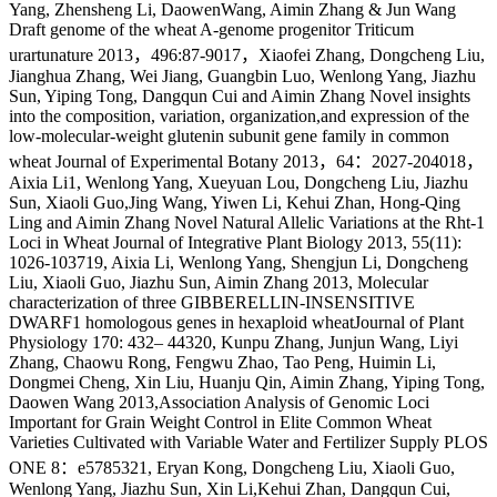
Yang, Zhensheng Li, DaowenWang, Aimin Zhang & Jun Wang
Draft genome of the wheat A-genome progenitor Triticum
urartunature 2013，496:87-9017，Xiaofei Zhang, Dongcheng Liu,
Jianghua Zhang, Wei Jiang, Guangbin Luo, Wenlong Yang, Jiazhu
Sun, Yiping Tong, Dangqun Cui and Aimin Zhang Novel insights
into the composition, variation, organization,and expression of the
low-molecular-weight glutenin subunit gene family in common
wheat Journal of Experimental Botany 2013，64：2027-204018，
Aixia Li1, Wenlong Yang, Xueyuan Lou, Dongcheng Liu, Jiazhu
Sun, Xiaoli Guo,Jing Wang, Yiwen Li, Kehui Zhan, Hong-Qing
Ling and Aimin Zhang Novel Natural Allelic Variations at the Rht-1
Loci in Wheat Journal of Integrative Plant Biology 2013, 55(11):
1026-103719, Aixia Li, Wenlong Yang, Shengjun Li, Dongcheng
Liu, Xiaoli Guo, Jiazhu Sun, Aimin Zhang 2013, Molecular
characterization of three GIBBERELLIN-INSENSITIVE
DWARF1 homologous genes in hexaploid wheatJournal of Plant
Physiology 170: 432– 44320, Kunpu Zhang, Junjun Wang, Liyi
Zhang, Chaowu Rong, Fengwu Zhao, Tao Peng, Huimin Li,
Dongmei Cheng, Xin Liu, Huanju Qin, Aimin Zhang, Yiping Tong,
Daowen Wang 2013,Association Analysis of Genomic Loci
Important for Grain Weight Control in Elite Common Wheat
Varieties Cultivated with Variable Water and Fertilizer Supply PLOS
ONE 8：e5785321, Eryan Kong, Dongcheng Liu, Xiaoli Guo,
Wenlong Yang, Jiazhu Sun, Xin Li,Kehui Zhan, Dangqun Cui,