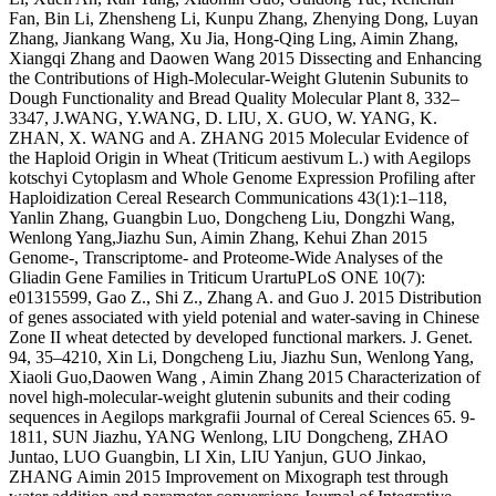
Fan, Bin Li, Zhensheng Li, Kunpu Zhang, Zhenying Dong, Luyan
Zhang, Jiankang Wang, Xu Jia, Hong-Qing Ling, Aimin Zhang,
Xiangqi Zhang and Daowen Wang 2015 Dissecting and Enhancing
the Contributions of High-Molecular-Weight Glutenin Subunits to
Dough Functionality and Bread Quality Molecular Plant 8, 332–
3347, J.WANG, Y.WANG, D. LIU, X. GUO, W. YANG, K.
ZHAN, X. WANG and A. ZHANG 2015 Molecular Evidence of
the Haploid Origin in Wheat (Triticum aestivum L.) with Aegilops
kotschyi Cytoplasm and Whole Genome Expression Profiling after
Haploidization Cereal Research Communications 43(1):1–118,
Yanlin Zhang, Guangbin Luo, Dongcheng Liu, Dongzhi Wang,
Wenlong Yang,Jiazhu Sun, Aimin Zhang, Kehui Zhan 2015
Genome-, Transcriptome- and Proteome-Wide Analyses of the
Gliadin Gene Families in Triticum UrartuPLoS ONE 10(7):
e01315599, Gao Z., Shi Z., Zhang A. and Guo J. 2015 Distribution
of genes associated with yield potenial and water-saving in Chinese
Zone II wheat detected by developed functional markers. J. Genet.
94, 35–4210, Xin Li, Dongcheng Liu, Jiazhu Sun, Wenlong Yang,
Xiaoli Guo,Daowen Wang , Aimin Zhang 2015 Characterization of
novel high-molecular-weight glutenin subunits and their coding
sequences in Aegilops markgrafii Journal of Cereal Sciences 65. 9-
1811, SUN Jiazhu, YANG Wenlong, LIU Dongcheng, ZHAO
Juntao, LUO Guangbin, LI Xin, LIU Yanjun, GUO Jinkao,
ZHANG Aimin 2015 Improvement on Mixograph test through