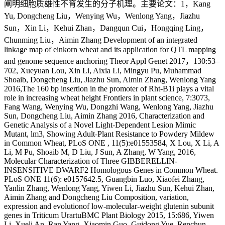
阐明细胞质雄性不育发生的分子机理。主要论文：1，Kang
Yu, Dongcheng Liu，Wenying Wu，Wenlong Yang，Jiazhu
Sun，Xin Li，Kehui Zhan，Dangqun Cui，Hongqing Ling，
Chunming Liu，Aimin Zhang Development of an integrated
linkage map of einkorn wheat and its application for QTL mapping
and genome sequence anchoring Theor Appl Genet 2017，130:53–
702, Xueyuan Lou, Xin Li, Aixia Li, Mingyu Pu, Muhammad
Shoaib, Dongcheng Liu, Jiazhu Sun, Aimin Zhang, Wenlong Yang
2016,The 160 bp insertion in the promoter of Rht-B1i plays a vital
role in increasing wheat height Frontiers in plant science, 7:3073,
Fang Wang, Wenying Wu, Dongzhi Wang, Wenlong Yang, Jiazhu
Sun, Dongcheng Liu, Aimin Zhang 2016, Characterization and
Genetic Analysis of a Novel Light-Dependent Lesion Mimic
Mutant, lm3, Showing Adult-Plant Resistance to Powdery Mildew
in Common Wheat, PLoS ONE , 11(5):e01553584, X Lou, X Li, A
Li, M Pu, Shoaib M, D Liu, J Sun, A Zhang, W Yang, 2016,
Molecular Characterization of Three GIBBERELLIN-
INSENSITIVE DWARF2 Homologous Genes in Common Wheat.
PLoS ONE 11(6): e0157642.5, Guangbin Luo, Xiaofei Zhang,
Yanlin Zhang, Wenlong Yang, Yiwen Li, Jiazhu Sun, Kehui Zhan,
Aimin Zhang and Dongcheng Liu Composition, variation,
expression and evolutionof low-molecular-weight glutenin subunit
genes in Triticum UrartuBMC Plant Biology 2015, 15:686, Yiwen
Li, Xueli An, Ran Yang, Xiaomin Guo, Guidong Yue, Renchun