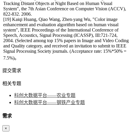
Tracking Distant Objects at Night Based on Human Visual
System", the 7th Asian Conference on Computer Vision (ACCV),
822-832. 2006.
[19] Kaiqi Huang, Qiao Wang, Zhen-yang Wu, "Color image
enhancement and evaluation algorithm based on human visual
system", IEEE Proceedings of the International Conference of
Speech, Acoustics, Signal Processing (ICASSP), III:721-724,
2004. (Selected among top 15% papers in Image and Video Coding
and Quality category, and received an invitation to submit to IEEE
Signal Processing Society journals. (Acceptance rate: 15%*50% =
7.5%)。
提交需求
相关专题
科创大数据平台——农业专题
科创大数据平台——钢铁产业专题
需求
×