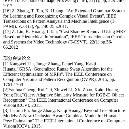
IEEE Transactions on Image Processing (TIP), 21(1): pp, 229-240,
2012
[16] Z. Zhang, T. Tan, K. Huang, “An Extended Grammar System
for Learning and Recognizing Complex Visual Events”, IEEE
Transactions on Pattern Analysis and Machine Intelligence (T-
PAMI), V.33 (2),Pp: 240-255,2011.
[17] Z. Liu, K. Huang, T.Tan, “Cast Shadow Removal Using MRF
Based on Hierarchical Information”, IEEE Transactions on Circuits
and Systems for Video Technology (T-CSVT), 22(1),pp,56-
66,2012
部分会议论文
[1] Kangwei Liu, Junge Zhang, Peipei Yang, Kaiqi
Huang,"GRSA: Generalized Range Swap Algorithm for the
Efficient Optimization of MRFs", The IEEE Conference on
Computer Vision and Pattern Recognition (CVPR), 2015, pp.
1761-1769
[2]Yanhua Cheng, Rui Cai, Zhiwei Li, Xin Zhao, Kaiqi Huang,
Yong Rui,"Query Adaptive Similarity Measure for RGB-D Object
Recognition",The IEEE International Conference on Computer
Vision(ICCV), 2015.
[3] Lianrui Fu, Junge Zhang, Kaiqi Huang,"Beyond Tree Structure
Models: A New Occlusion Aware Graphical Model for Human
Pose Estimation",The IEEE International Conference on Computer
Vision(ICCV), 2015.