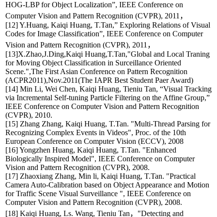
HOG-LBP for Object Localization”, IEEE Conference on
Computer Vision and Pattern Recognition (CVPR), 2011，
[12] Y.Huang, Kaiqi Huang, T.Tan,” Exploring Relations of Visual
Codes for Image Classification”, IEEE Conference on Computer
Vision and Pattern Recognition (CVPR), 2011，
[13]X.Zhao,J.Ding,Kaiqi Huang,T.Tan,"Global and Local Traning
for Moving Object Classification in Surceillance Oriented
Scene.",The First Asian Conference on Pattern Recognition
(ACPR2011),Nov.2011(The IAPR Best Student Paer Award)
[14] Min Li, Wei Chen, Kaiqi Huang, Tieniu Tan, “Visual Tracking
via Incremental Self-tuning Particle Filtering on the Affine Group,”
IEEE Conference on Computer Vision and Pattern Recognition
(CVPR), 2010.
[15] Zhang Zhang, Kaiqi Huang, T.Tan. "Multi-Thread Parsing for
Recognizing Complex Events in Videos", Proc. of the 10th
European Conference on Computer Vision (ECCV), 2008
[16] Yongzhen Huang, Kaiqi Huang, T.Tan. "Enhanced
Biologically Inspired Model", IEEE Conference on Computer
Vision and Pattern Recognition (CVPR), 2008.
[17] Zhaoxiang Zhang, Min li, Kaiqi Huang, T.Tan. "Practical
Camera Auto-Calibration based on Object Appearance and Motion
for Traffic Scene Visual Surveillance ", IEEE Conference on
Computer Vision and Pattern Recognition (CVPR), 2008.
[18] Kaiqi Huang, Ls. Wang, Tieniu Tan，"Detecting and