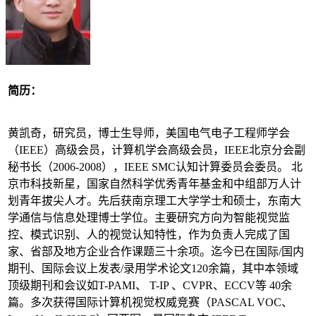
简历：
黄凯奇，研究员，博士生导师，美国电气电子工程师学会
（IEEE）高级会员，计算机学会高级会员，IEEE北京分会副
秘书长（2006-2008），IEEE SMC认知计算委员会委员。 北
京市科技新星，国家自然科学优秀青年基金和中组部万人计
划青年拔尖人才。先后获南京理工大学学士和硕士，东南大
学通信与信息处理博士学位。主要研究方向为智能视觉监
控、模式识别、人的视觉认知特性，作为负责人完成了国
家、省部及地方企业合作课题三十余项。迄今已在国际/国内
期刊、国际会议上发表/录用学术论文120余篇，其中本领域
顶级期刊和会议如T-PAMI、 T-IP 、CVPR、ECCV等 40余
篇。多次获得国际计算机视觉权威竞赛（PASCAL VOC、