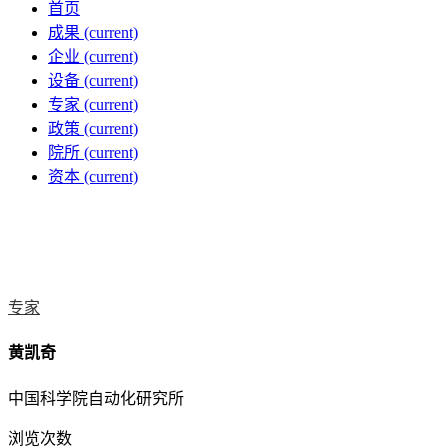
首页
成果
(current)
企业
(current)
设备
(current)
专家
(current)
政策
(current)
院所
(current)
资本
(current)
专家
黄凯奇
中国科学院自动化研究所
浏览次数