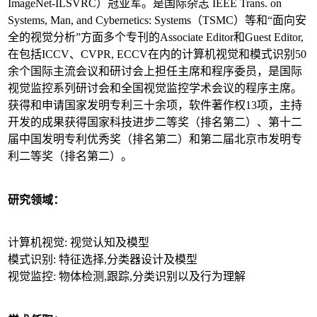
ImageNet-ILSVRC）冠亚军。是国际杂志 IEEE Trans. on
Systems, Man, and Cybernetics: Systems（TSMC）等和“面向安
全的视觉分析”方面多个专刊的Associate Editor和Guest Editor,
在包括ICCV、CVPR, ECCV在内的计算机视觉和模式识别50
余个国际主流会议和研讨会上担任主席和程序委员，是国际
视觉监控系列研讨会和全国视觉监控学术会议的程序主席。
获得和申请国家发明专利三十余项，软件著作权13项，主持
开发的成果获得国家科技进步二等奖（排名第二）、第十二
届中国发明专利优秀奖（排名第二）和第二届北京市发明专
利二等奖（排名第二）。
研究领域：
计算机视觉: 视觉认知及模型
模式识别: 特征选择,分类器设计及模型
视觉监控: 物体检测,跟踪,分类识别以及行为理解