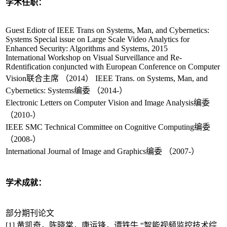
学术任职：
Guest Ediotr of IEEE Trans on Systems, Man, and Cybernetics:
Systems Special issue on Large Scale Video Analytics for
Enhanced Security: Algorithms and Systems, 2015
International Workshop on Visual Surveillance and Re-
Rdentification conjuncted with European Conference on Computer
Vision联合主席 （2014） IEEE Trans. on Systems, Man, and
Cybernetics: Systems编委 （2014-）
Electronic Letters on Computer Vision and Image Analysis编委
（2010-）
IEEE SMC Technical Committee on Cognitive Computing编委
（2008-）
International Journal of Image and Graphics编委 （2007-）
学术成就：
部分期刊论文
[1] 黄凯奇，陈晓棠，康运锋，谭铁牛,“智能视频监控技术综