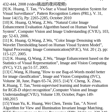
432-444, 2008 (video挑战的夜间视频)
[9] K. Huang, T. Tan, “Vs-Star: a Visual Interpretation System for
Visual Surveillance”, Pattern Recognition Letters (PRL), V. 31,
Issue 14(15), Pp: 2265-2285, October 2010
[10] K. Huang, Q.Wang, Z.Wu. “Natural Color Image
Enhancement Evaluation Algorithm based on Human Visual
System”, Computer Vision and Image Understanding (CVIU), 103,
pp: 52-63, 2006.
[11] K. Huang, Q.Wang, Z.Wu, “Color Image Denoising with
Wavelet Thresholding based on Human Visual System Model”,
Signal Processing: Image Communication(SP:IC), Vol. 20 ( 2). pp:
115-127, 2005.
[12] K. Huang, Q.Wang, Z.Wu, “Image Enhancement based on the
Statistics of Visual Representation”, Image and Vision Computing
(IVC), V23, pp:51-57, 2005.
[13] C.Wang, K.Huang,"How to use Bag-of-Words model better
for image classification", Image and Vision Computing (IVC),
Volume 38, June, Pages 65-74, 2015. [14] Y. Cheng, X. Zhao,
K.Huang, T. Tan,"Semi-supervised learning and feature evaluation
for RGB-D object recognition",Computer Vision and Image
Understanding(CVIU), Volume 139, October, Pages 149-
160,2015
[15] Yinan Yu, K. Huang, Wei Chen, Tieniu Tan, "A Novel
Algorithm for View and Illumination Invariant Image Matching.