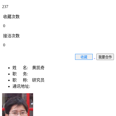
237
收藏次数
0
接洽次数
0
收藏
我要合作
姓 名:
黄凯奇
职 务:
职 称:
研究员
通讯地址: