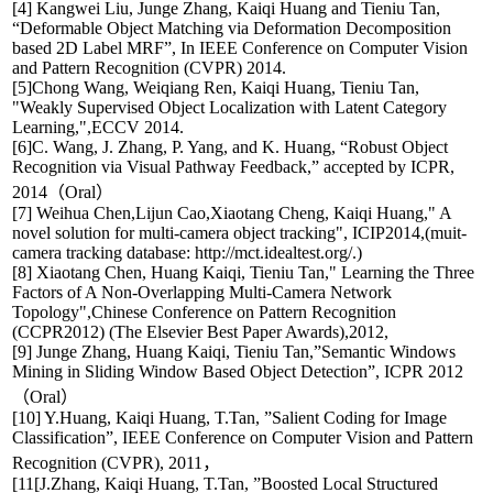
[4] Kangwei Liu, Junge Zhang, Kaiqi Huang and Tieniu Tan,
“Deformable Object Matching via Deformation Decomposition
based 2D Label MRF”, In IEEE Conference on Computer Vision
and Pattern Recognition (CVPR) 2014.
[5]Chong Wang, Weiqiang Ren, Kaiqi Huang, Tieniu Tan,
"Weakly Supervised Object Localization with Latent Category
Learning,",ECCV 2014.
[6]C. Wang, J. Zhang, P. Yang, and K. Huang, “Robust Object
Recognition via Visual Pathway Feedback,” accepted by ICPR,
2014（Oral）
[7] Weihua Chen,Lijun Cao,Xiaotang Cheng, Kaiqi Huang," A
novel solution for multi-camera object tracking", ICIP2014,(muit-
camera tracking database: http://mct.idealtest.org/.)
[8] Xiaotang Chen, Huang Kaiqi, Tieniu Tan," Learning the Three
Factors of A Non-Overlapping Multi-Camera Network
Topology",Chinese Conference on Pattern Recognition
(CCPR2012) (The Elsevier Best Paper Awards),2012,
[9] Junge Zhang, Huang Kaiqi, Tieniu Tan,”Semantic Windows
Mining in Sliding Window Based Object Detection”, ICPR 2012
（Oral）
[10] Y.Huang, Kaiqi Huang, T.Tan, ”Salient Coding for Image
Classification”, IEEE Conference on Computer Vision and Pattern
Recognition (CVPR), 2011，
[11[J.Zhang, Kaiqi Huang, T.Tan, ”Boosted Local Structured