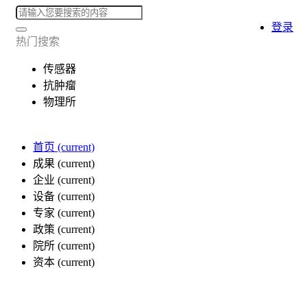
登录
热门搜索
传感器
抗肿瘤
物理所
首页
(current)
成果
(current)
企业
(current)
设备
(current)
专家
(current)
政策
(current)
院所
(current)
资本
(current)