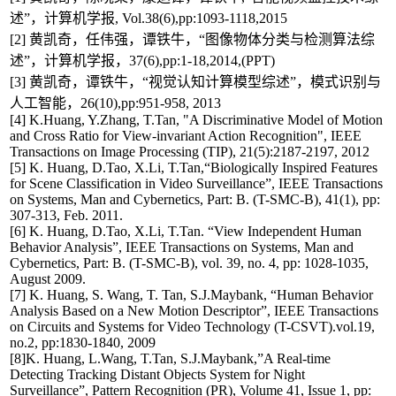
述”，计算机学报, Vol.38(6),pp:1093-1118,2015
[2] 黄凯奇，任伟强，谭铁牛，“图像物体分类与检测算法综
述”，计算机学报，37(6),pp:1-18,2014,(PPT)
[3] 黄凯奇，谭铁牛，“视觉认知计算模型综述”，模式识别与
人工智能，26(10),pp:951-958, 2013
[4] K.Huang, Y.Zhang, T.Tan, "A Discriminative Model of Motion
and Cross Ratio for View-invariant Action Recognition", IEEE
Transactions on Image Processing (TIP), 21(5):2187-2197, 2012
[5] K. Huang, D.Tao, X.Li, T.Tan,“Biologically Inspired Features
for Scene Classification in Video Surveillance”, IEEE Transactions
on Systems, Man and Cybernetics, Part: B. (T-SMC-B), 41(1), pp:
307-313, Feb. 2011.
[6] K. Huang, D.Tao, X.Li, T.Tan. “View Independent Human
Behavior Analysis”, IEEE Transactions on Systems, Man and
Cybernetics, Part: B. (T-SMC-B), vol. 39, no. 4, pp: 1028-1035,
August 2009.
[7] K. Huang, S. Wang, T. Tan, S.J.Maybank, “Human Behavior
Analysis Based on a New Motion Descriptor”, IEEE Transactions
on Circuits and Systems for Video Technology (T-CSVT).vol.19,
no.2, pp:1830-1840, 2009
[8]K. Huang, L.Wang, T.Tan, S.J.Maybank,”A Real-time
Detecting Tracking Distant Objects System for Night
Surveillance”, Pattern Recognition (PR), Volume 41, Issue 1, pp: