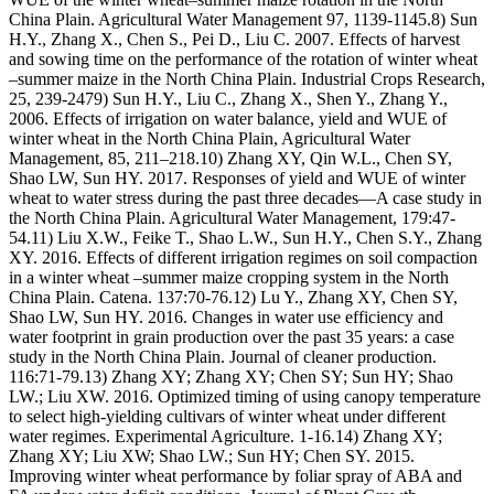
China Plain. Agricultural Water Management 97, 1139-1145.8) Sun
H.Y., Zhang X., Chen S., Pei D., Liu C. 2007. Effects of harvest
and sowing time on the performance of the rotation of winter wheat
–summer maize in the North China Plain. Industrial Crops Research,
25, 239-2479) Sun H.Y., Liu C., Zhang X., Shen Y., Zhang Y.,
2006. Effects of irrigation on water balance, yield and WUE of
winter wheat in the North China Plain, Agricultural Water
Management, 85, 211–218.10) Zhang XY, Qin W.L., Chen SY,
Shao LW, Sun HY. 2017. Responses of yield and WUE of winter
wheat to water stress during the past three decades—A case study in
the North China Plain. Agricultural Water Management, 179:47-
54.11) Liu X.W., Feike T., Shao L.W., Sun H.Y., Chen S.Y., Zhang
XY. 2016. Effects of different irrigation regimes on soil compaction
in a winter wheat –summer maize cropping system in the North
China Plain. Catena. 137:70-76.12) Lu Y., Zhang XY, Chen SY,
Shao LW, Sun HY. 2016. Changes in water use efficiency and
water footprint in grain production over the past 35 years: a case
study in the North China Plain. Journal of cleaner production.
116:71-79.13) Zhang XY; Zhang XY; Chen SY; Sun HY; Shao
LW.; Liu XW. 2016. Optimized timing of using canopy temperature
to select high-yielding cultivars of winter wheat under different
water regimes. Experimental Agriculture. 1-16.14) Zhang XY;
Zhang XY; Liu XW; Shao LW.; Sun HY; Chen SY. 2015.
Improving winter wheat performance by foliar spray of ABA and