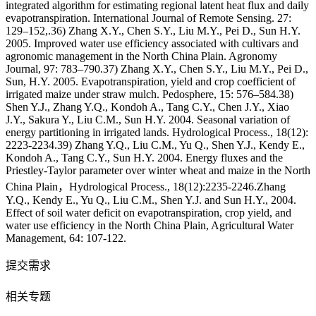
integrated algorithm for estimating regional latent heat flux and daily
evapotranspiration. International Journal of Remote Sensing. 27:
129–152,.36) Zhang X.Y., Chen S.Y., Liu M.Y., Pei D., Sun H.Y.
2005. Improved water use efficiency associated with cultivars and
agronomic management in the North China Plain. Agronomy
Journal, 97: 783–790.37) Zhang X.Y., Chen S.Y., Liu M.Y., Pei D.,
Sun, H.Y. 2005. Evapotranspiration, yield and crop coefficient of
irrigated maize under straw mulch. Pedosphere, 15: 576–584.38)
Shen Y.J., Zhang Y.Q., Kondoh A., Tang C.Y., Chen J.Y., Xiao
J.Y., Sakura Y., Liu C.M., Sun H.Y. 2004. Seasonal variation of
energy partitioning in irrigated lands. Hydrological Process., 18(12):
2223-2234.39) Zhang Y.Q., Liu C.M., Yu Q., Shen Y.J., Kendy E.,
Kondoh A., Tang C.Y., Sun H.Y. 2004. Energy fluxes and the
Priestley-Taylor parameter over winter wheat and maize in the North
China Plain，Hydrological Process., 18(12):2235-2246.Zhang
Y.Q., Kendy E., Yu Q., Liu C.M., Shen Y.J. and Sun H.Y., 2004.
Effect of soil water deficit on evapotranspiration, crop yield, and
water use efficiency in the North China Plain, Agricultural Water
Management, 64: 107-122.
提交需求
相关专题