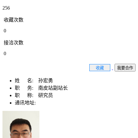
256
收藏次数
0
接洽次数
0
收藏
我要合作
姓 名:
孙宏勇
职 务:
南皮站副站长
职 称:
研究员
通讯地址: