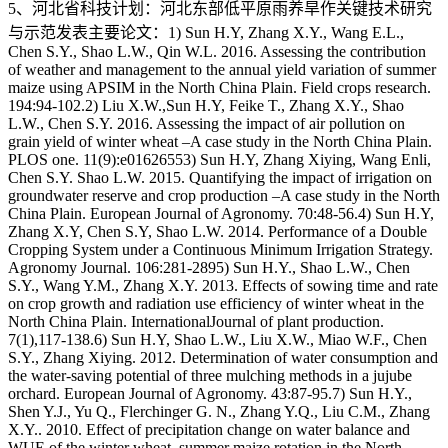
5、河北省科技计划：河北东部低平原雨养旱作关键技术研究
与示范发表主要论文：1) Sun H.Y, Zhang X.Y., Wang E.L.,
Chen S.Y., Shao L.W., Qin W.L. 2016. Assessing the contribution
of weather and management to the annual yield variation of summer
maize using APSIM in the North China Plain. Field crops research.
194:94-102.2) Liu X.W.,Sun H.Y, Feike T., Zhang X.Y., Shao
L.W., Chen S.Y. 2016. Assessing the impact of air pollution on
grain yield of winter wheat –A case study in the North China Plain.
PLOS one. 11(9):e01626553) Sun H.Y, Zhang Xiying, Wang Enli,
Chen S.Y. Shao L.W. 2015. Quantifying the impact of irrigation on
groundwater reserve and crop production –A case study in the North
China Plain. European Journal of Agronomy. 70:48-56.4) Sun H.Y,
Zhang X.Y, Chen S.Y, Shao L.W. 2014. Performance of a Double
Cropping System under a Continuous Minimum Irrigation Strategy.
Agronomy Journal. 106:281-2895) Sun H.Y., Shao L.W., Chen
S.Y., Wang Y.M., Zhang X.Y. 2013. Effects of sowing time and rate
on crop growth and radiation use efficiency of winter wheat in the
North China Plain. InternationalJournal of plant production.
7(1),117-138.6) Sun H.Y, Shao L.W., Liu X.W., Miao W.F., Chen
S.Y., Zhang Xiying. 2012. Determination of water consumption and
the water-saving potential of three mulching methods in a jujube
orchard. European Journal of Agronomy. 43:87-95.7) Sun H.Y.,
Shen Y.J., Yu Q., Flerchinger G. N., Zhang Y.Q., Liu C.M., Zhang
X.Y.. 2010. Effect of precipitation change on water balance and
WUE of the winter wheat–summer maize rotation in the North