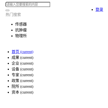
登录
热门搜索
传感器
抗肿瘤
物理所
首页
(current)
成果
(current)
企业
(current)
设备
(current)
专家
(current)
政策
(current)
院所
(current)
资本
(current)