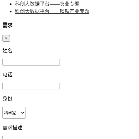
科创大数据平台——农业专题
科创大数据平台——钢铁产业专题
需求
×
姓名
电话
身份
需求描述