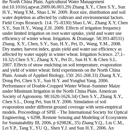
the North China Plain. Agricultural Water Management
doi:10.1016/j.agwat.2009.06.003.29) Zhang X.Y., Chen S.Y., Sun
H.Y., Wang Y.M., Shao L.W. 2009. Root size, distribution and soil
water depletion as affected by cultivars and environmental factors.
Field Crops Research. 114: 75–8330) Shao L.W., Zhang X.Y, Chen
S.Y., Sun H.Y., Wang Z.H. 2009. Effects of irrigation frequency
under limited irrigation on root water uptake, yield and water use
efficiency of winter wheat. Irrigation. & Drainage. 58:393-40531)
Zhang, X.Y., Chen, S.Y., Sun, H.Y., Pei, D., Wang, Y.M., 2008.
Dry matter, harvest index, grain yield and water use efficiency as
affected by water supply in winter wheat. Irrigation Science. 27,1–
10.32) Chen S.Y., Zhang X.Y., Pei D., Sun H.Y. & Chen S.L.
2007. Effects of straw mulching on soil temperature, evaporation
and yield of winter wheat: field experiments on the North China
Plain. Annals of Applied Biology, 150: 261-268.33) Zhang X.Y.,
Dong Pei, Chen S.Y., Sun H.Y. and Yonghui Yang. 2006.
Performance of Double-Cropped Winter Wheat–Summer Maize
under Minimum Irrigation in the North China Plain. American
Society of Agronomy. 98:1620-1626.34) Chen S.Y., Zhang X.Y.,
Chen S.L., Dong Pei, Sun H.Y. 2006. Simulation of soil
evaporation under different ground coverage with semi-empirical
models. Proceedings of SPIE - The International Society for Optical
Engineering, v 6298, Remote Sensing and Modeling of Ecosystems
for Sustainability III, 2006, p 62982K,.35) Zhang Y.Q., Liu C.M.,
Lei Y.P., Tang Y., YU Q., Shen Y.J. and Sun H.Y.. 2006. An