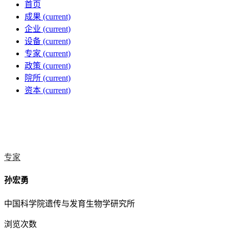
首页
成果
(current)
企业
(current)
设备
(current)
专家
(current)
政策
(current)
院所
(current)
资本
(current)
专家
孙宏勇
中国科学院遗传与发育生物学研究所
浏览次数