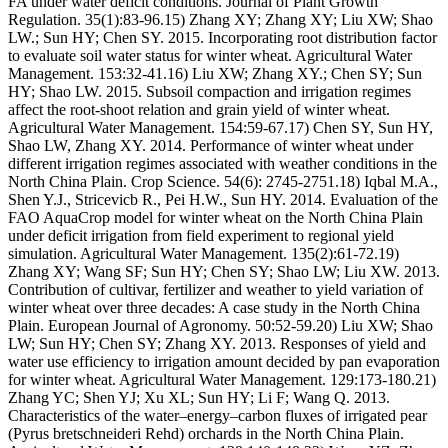
FA under water deficit conditions. Journal of Plant Growth
Regulation. 35(1):83-96.15) Zhang XY; Zhang XY; Liu XW; Shao
LW.; Sun HY; Chen SY. 2015. Incorporating root distribution factor
to evaluate soil water status for winter wheat. Agricultural Water
Management. 153:32-41.16) Liu XW; Zhang XY.; Chen SY; Sun
HY; Shao LW. 2015. Subsoil compaction and irrigation regimes
affect the root-shoot relation and grain yield of winter wheat.
Agricultural Water Management. 154:59-67.17) Chen SY, Sun HY,
Shao LW, Zhang XY. 2014. Performance of winter wheat under
different irrigation regimes associated with weather conditions in the
North China Plain. Crop Science. 54(6): 2745-2751.18) Iqbal M.A.,
Shen Y.J., Stricevicb R., Pei H.W., Sun HY. 2014. Evaluation of the
FAO AquaCrop model for winter wheat on the North China Plain
under deficit irrigation from field experiment to regional yield
simulation. Agricultural Water Management. 135(2):61-72.19)
Zhang XY; Wang SF; Sun HY; Chen SY; Shao LW; Liu XW. 2013.
Contribution of cultivar, fertilizer and weather to yield variation of
winter wheat over three decades: A case study in the North China
Plain. European Journal of Agronomy. 50:52-59.20) Liu XW; Shao
LW; Sun HY; Chen SY; Zhang XY. 2013. Responses of yield and
water use efficiency to irrigation amount decided by pan evaporation
for winter wheat. Agricultural Water Management. 129:173-180.21)
Zhang YC; Shen YJ; Xu XL; Sun HY; Li F; Wang Q. 2013.
Characteristics of the water–energy–carbon fluxes of irrigated pear
(Pyrus bretschneideri Rehd) orchards in the North China Plain.