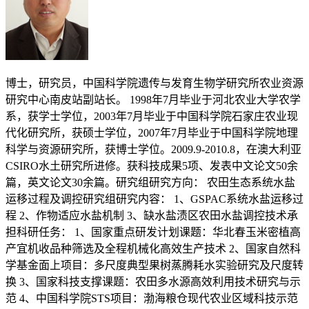
博士，研究员，中国科学院遗传与发育生物学研究所农业资源
研究中心南皮站副站长。 1998年7月毕业于河北农业大学农学
系，获学士学位，2003年7月毕业于中国科学院石家庄农业现
代化研究所，获硕士学位，2007年7月毕业于中国科学院地理
科学与资源研究所，获博士学位。2009.9-2010.8，在澳大利亚
CSIRO水土研究所进修。获科技成果5项、发表中文论文50余
篇，英文论文30余篇。研究组研究方向： 农田生态系统水盐
运移过程及调控研究组研究内容： 1、GSPAC系统水盐运移过
程 2、作物适应水盐机制 3、缺水盐渍区农田水盐调控技术承
担科研任务： 1、国家重点研发计划课题：华北春玉米密植高
产宜机收品种筛选及全程机械化高效生产技术 2、国家自然科
学基金面上项目：多尺度典型果树蒸腾耗水实验研究及尺度转
换 3、国家科技支撑课题：农田多水源高效利用技术研究与示
范 4、中国科学院STS项目：渤海粮仓现代农业区域科技示范