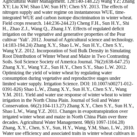
Agricultural Water Management. 128:140-148.22) Wang YZ; Zhang
XY; Liu XW; Shao LW; Sun HY; Chen SY. 2013. The effects of
nitrogen supply and water regime on instantaneous WUE, time-
integrated WUE and carbon isotope discrimination in winter wheat.
Field crops research. 144:236-244.23) Cheng F.H., Sun H.Y., Shi
H., Zhao Z.J., Wang Q., Zhang J.Y. Effects of regulated deficit
irrigation on the vegetative and generative properties of the Pear
cultivar ‘Yali’. 2012. Journal of Agricultural science and technology.
14:183-194.24) Zhang X.Y., Shao L.W., Sun H.Y., Chen S.Y.,
Wang Y.Z. 2012. Incorporation of Soil Bulk Density in Simulating
Root Distribution of Winter Wheat and Maize in Two Contrasting
Soils. Soil Science Society of America Journal. 76(2):638-647.25)
Zhang X.Y., Wang Y.Z., Sun H.Y., Chen S.Y., Shao L.W. 2012.
Optimizing the yield of winter wheat by regulating water
consumption during vegetative and reproductive stages under
limited water supply. Irrigation Science. DOI: 10.1007/s00271-012-
0391-826) Shao L.W., Zhang X.Y., Sun H.Y., Chen S.Y., Wang
Y.M. 2011. Yield and water use response of winter wheat to winter
irrigation in the North China Plain. Journal of Soil and Water
Conservation. 66(2):104-113.27) Zhang X.Y., Chen S.Y., Sun H.Y.,
Shao L.W., Wang Y.Z. 2011. Changes in evapotranspiration over
irrigated winter wheat and maize in North China Plain over three
decades. Agricultural Water Management. 98(6) 1097-1104.28)
Zhang, X.Y., Chen, S.Y., Sun, H.Y., Wang, Y.M, Shao, L.W., 2010.
Water use efficiency and associated traits in winter wheat cultivars in