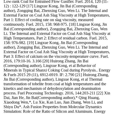
Low-rank Coal for Entrained Flow Gasifier. Fuel. 2014, 120 (11-
12) : 122-129 [17] Lingxue Kong, Jin Bai (Corresponding
author), Zongqing Bai, Zhenxing Guo, Wen Li. The Internal and
External Factor on Coal Ash Slag Viscosity at High Temperatures,
Part 1: Effect of cooling rate on slag viscosity, measured
continuously. Fuel. 2015, 158: 968-975. [18] Lingxue Kong, Jin
Bai (Corresponding author), Zongqing Bai, Zhenxing Guo, Wen
Li. The Internal and External Factor on Coal Ash Slag Viscosity at
High Temperatures, Part 2: Effect of residual carbon. Fuel. 2015,
158: 976-982. [19] Lingxue Kong, Jin Bai (Corresponding
author), Zongqing Bai, Zhenxing Guo, Wen Li. The Internal and
External Factor on Coal Ash Slag Viscosity at High Temperatures,
Part 3: Effect of calcium on the viscosity-temperature curve. Fuel.
2016, 179:10-16. 3.166 [20] Huirong Zhang, Jin Bai
(Corresponding author), Lingxue Kong, et al Behavior of
Minerals in Typical Shanxi Coking Coal during Pyrolysis.. Energy
& Fuels 2015 29 (11), 6912-6919. IF: 2.790 [21] Huirong Zhang,
Jin Bai (Corresponding author), Lingxue Kong, et al Thermal
transformation of tobelite from coal at high temperatures and the
kinetics and mechanism of dehydroxylation and deamination
process. Fuel Processing Technology. 2016, 144:203-211 [22] Xin
Dai, Jian He, Jin Bai(Corresponding author),* Qing Huang,
Xiaodong Wen,*, Lu Xie, Kan Luo, Jian Zhang, Wen Li, and
Shiyu Du*. Ash Fusion Properties from Molecular Dynamics
Simulation: Role of the Ratio of Silicon and Aluminum. Energy