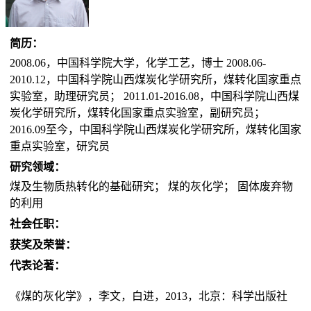
简历：
2008.06，中国科学院大学，化学工艺，博士 2008.06-
2010.12，中国科学院山西煤炭化学研究所，煤转化国家重点
实验室，助理研究员； 2011.01-2016.08，中国科学院山西煤
炭化学研究所，煤转化国家重点实验室，副研究员；
2016.09至今，中国科学院山西煤炭化学研究所，煤转化国家
重点实验室，研究员
研究领域：
煤及生物质热转化的基础研究； 煤的灰化学； 固体废弃物
的利用
社会任职：
获奖及荣誉：
代表论著：
《煤的灰化学》，李文，白进，2013，北京：科学出版社