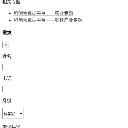
相关专题
科创大数据平台——农业专题
科创大数据平台——钢铁产业专题
需求
×
姓名
电话
身份
需求描述