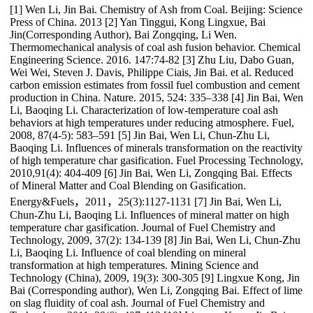
[1] Wen Li, Jin Bai. Chemistry of Ash from Coal. Beijing: Science
Press of China. 2013 [2] Yan Tinggui, Kong Lingxue, Bai
Jin(Corresponding Author), Bai Zongqing, Li Wen.
Thermomechanical analysis of coal ash fusion behavior. Chemical
Engineering Science. 2016. 147:74-82 [3] Zhu Liu, Dabo Guan,
Wei Wei, Steven J. Davis, Philippe Ciais, Jin Bai. et al. Reduced
carbon emission estimates from fossil fuel combustion and cement
production in China. Nature. 2015, 524: 335–338 [4] Jin Bai, Wen
Li, Baoqing Li. Characterization of low-temperature coal ash
behaviors at high temperatures under reducing atmosphere. Fuel,
2008, 87(4-5): 583–591 [5] Jin Bai, Wen Li, Chun-Zhu Li,
Baoqing Li. Influences of minerals transformation on the reactivity
of high temperature char gasification. Fuel Processing Technology,
2010,91(4): 404-409 [6] Jin Bai, Wen Li, Zongqing Bai. Effects
of Mineral Matter and Coal Blending on Gasification.
Energy&Fuels，2011，25(3):1127-1131 [7] Jin Bai, Wen Li,
Chun-Zhu Li, Baoqing Li. Influences of mineral matter on high
temperature char gasification. Journal of Fuel Chemistry and
Technology, 2009, 37(2): 134-139 [8] Jin Bai, Wen Li, Chun-Zhu
Li, Baoqing Li. Influence of coal blending on mineral
transformation at high temperatures. Mining Science and
Technology (China), 2009, 19(3): 300-305 [9] Lingxue Kong, Jin
Bai (Corresponding author), Wen Li, Zongqing Bai. Effect of lime
on slag fluidity of coal ash. Journal of Fuel Chemistry and