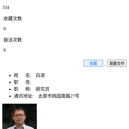
334
收藏次数
0
接洽次数
0
收藏
我要合作
姓 名:
白进
职 务:
职 称:
研究员
通讯地址:
太原市桃园南路27号