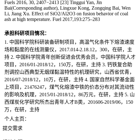
Fuels 2016, 30, 2407−2413 [23] Tinggui Yan, Jin
Bai(Corresponding author), Lingxue Kong, Zongqing Bai, Wen
Li, Jiang Xu. Effect of SiO2/Al2O3 on fusion behavior of coal
ash at high temperature. Fuel 2017,193:275–283
承担科研项目情况：
1. 中国科学院科研装备研制项目，高温气化条件下熔渣速度
场和黏度的在线测量仪，2017.014-2.18.12，300，在研，主
持 2. 中国科学院青年创新促进会优秀会员，中国科学院人才
项目，2016/01-2018/12，150万，在研，主持 3. 钙铁复合助
剂调控山西典型无烟煤黏温特性的机理研究，山西省优青，
2016/07-2018/12，10万，在研，主持 4. 国家自然科学基金面
上项目，21476247，煤气化熔渣中铁的价态分布对其流动性
的影响及机理，2015/01-2018/12，86万元，在研，主持 5. 山
西煤炭化学研究所杰出青年人才B类，201606-2019/06，150
万，在研，主持
个人主页：
提交需求