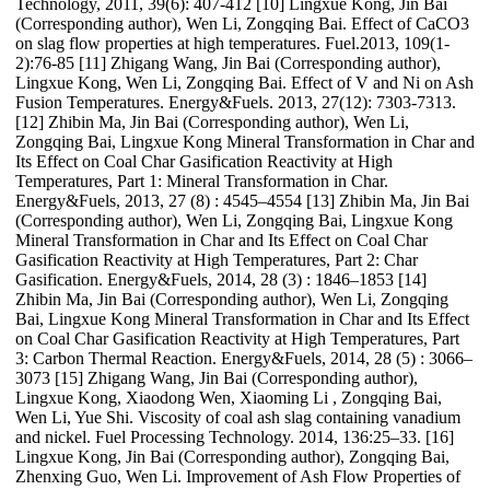
Technology, 2011, 39(6): 407-412 [10] Lingxue Kong, Jin Bai
(Corresponding author), Wen Li, Zongqing Bai. Effect of CaCO3
on slag flow properties at high temperatures. Fuel.2013, 109(1-
2):76-85 [11] Zhigang Wang, Jin Bai (Corresponding author),
Lingxue Kong, Wen Li, Zongqing Bai. Effect of V and Ni on Ash
Fusion Temperatures. Energy&Fuels. 2013, 27(12): 7303-7313.
[12] Zhibin Ma, Jin Bai (Corresponding author), Wen Li,
Zongqing Bai, Lingxue Kong Mineral Transformation in Char and
Its Effect on Coal Char Gasification Reactivity at High
Temperatures, Part 1: Mineral Transformation in Char.
Energy&Fuels, 2013, 27 (8) : 4545–4554 [13] Zhibin Ma, Jin Bai
(Corresponding author), Wen Li, Zongqing Bai, Lingxue Kong
Mineral Transformation in Char and Its Effect on Coal Char
Gasification Reactivity at High Temperatures, Part 2: Char
Gasification. Energy&Fuels, 2014, 28 (3) : 1846–1853 [14]
Zhibin Ma, Jin Bai (Corresponding author), Wen Li, Zongqing
Bai, Lingxue Kong Mineral Transformation in Char and Its Effect
on Coal Char Gasification Reactivity at High Temperatures, Part
3: Carbon Thermal Reaction. Energy&Fuels, 2014, 28 (5) : 3066–
3073 [15] Zhigang Wang, Jin Bai (Corresponding author),
Lingxue Kong, Xiaodong Wen, Xiaoming Li , Zongqing Bai,
Wen Li, Yue Shi. Viscosity of coal ash slag containing vanadium
and nickel. Fuel Processing Technology. 2014, 136:25–33. [16]
Lingxue Kong, Jin Bai (Corresponding author), Zongqing Bai,
Zhenxing Guo, Wen Li. Improvement of Ash Flow Properties of