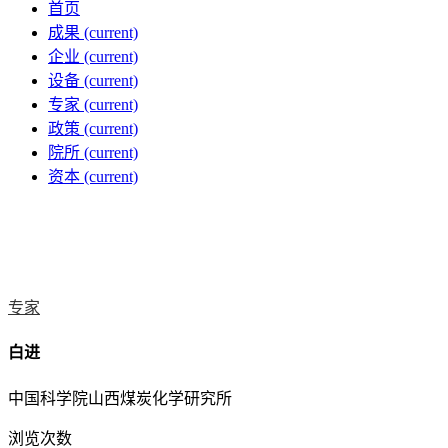
首页
成果
(current)
企业
(current)
设备
(current)
专家
(current)
政策
(current)
院所
(current)
资本
(current)
专家
白进
中国科学院山西煤炭化学研究所
浏览次数