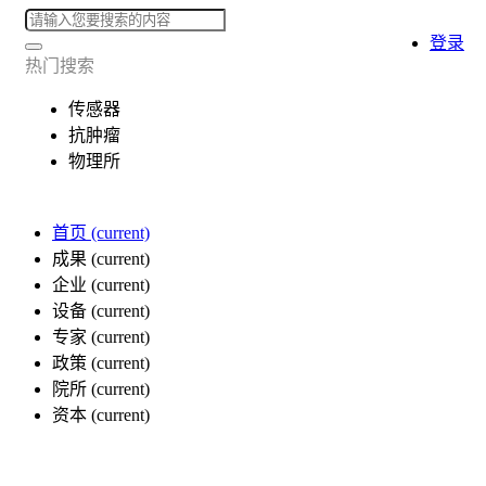
登录
热门搜索
传感器
抗肿瘤
物理所
首页
(current)
成果
(current)
企业
(current)
设备
(current)
专家
(current)
政策
(current)
院所
(current)
资本
(current)