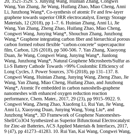
20, 3521-3529. 5. Junying Wang, Huinian Zhang, Congwei
Wang, Yan Zhang, Jie Wang, Huifang Zhao, Miao Cheng, Anni
Li, Junzhong Wang*, Co-synthesis of atomic Fe and few-layer
graphene towards superior ORR electrocatalyst, Energy Storage
Materials, 12 (2018), pp 1–7. 6. Huinian Zhang, Anni Li, Jie
Wang, Yan Zhang, Zheng Zhao, Huifang Zhao, Miao Cheng,
Congwei Wang, Junying Wang*, Shouchun Zhang, Junzhong
Wang,* Graphene integrating carbon fiber and hierarchical porous
carbon formed robust flexible “carbon-concrete” supercapacitor
film, Carbon, 126 (2018), pp 500-506. 7. Yan Zhang, Xiaoyong
Duan, Jie Wang, Congwei Wang, Junying Wang*, Jianlong
Wang, Junzhong Wang*, Natural Graphene Microsheets/Sulfur as
Li-S Battery Cathode Towards >99% Coulombic Efficiency of
Long Cycles, J. Power Sources, 376 (2018), pp 131–137. 8.
Congwei Wang, Huinian Zhang, Junying Wang, Zheng Zhao, Jie
Wang, Yan Zhang, Miao Cheng, Huifang Zhao, and Junzhong
Wang*, Atomic Fe embedded in carbon nanoshells-graphene
nanomeshes with enhanced oxygen reduction reaction
performance, Chem. Mater., 2017, 29 (23), pp 9915–9922. 9.
Congwei Wang, Zheng Zhao, Xiaofeng Li, Rui Yan, Jie Wang,
Anni Li, Xiaoyong Duan, Junying Wang, Yong Liu*, and
Junzhong Wang*, 3D Framework of Graphene Nanomeshes-
Shell/Co3O4 Synthesized as Superior Bifunctional Electrocatalyst
for Zinc-air Batteries, ACS Applied Materials & Interfaces, 2017,
9 (47), pp 41273–41283. 10. Rui Yan, Kai Wang, Congwei Wang,