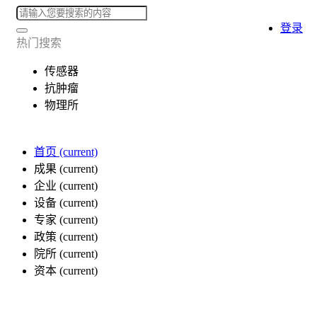
登录
热门搜索
传感器
抗肿瘤
物理所
首页
(current)
成果
(current)
企业
(current)
设备
(current)
专家
(current)
政策
(current)
院所
(current)
资本
(current)