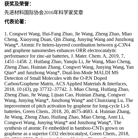
获奖及荣誉：
先进材料国际协会2016年科学家奖章
代表论著：
1. Congwei Wang, Hui-Fang Zhao, Jie Wang, Zheng Zhao, Miao
Cheng, Xiaoyong Duan, Qin Zhang, Junying Wang and Junzhong
Wang*, Atomic Fe hetero-layered coordination between g-C3N4
and graphene nanomeshes enhances ORR electrocatalytic
performance for zinc-air batteries, J. Mater. Chem. A, 2019, 7,
1451–1458. 2. Huifang Zhao, Yanqiu Li, Jie Wang, Miao Cheng,
Zheng Zhao, Huinian Zhang, Congwei Wang, Junying Wang, Yan
Qiao* and Junzhong Wang*, Dual-Ion-Mode MALDI MS
Detection of Small Molecules with the O-P,N Doped
Carbon/Graphene Matrix, ACS Applied Materials & Interfaces,
2018, 10 (43), pp 37732–37742. 3. Miao Cheng, Huifang Zhao,
Zheng Zhao, Jie Wang, Lijuan Cao, Huinian Zhang, Congwei
Wang, Junying Wang*, Junzhong Wang* and Chunxiang Lu, The
improvement of pitch activation by graphene for long-cycle Li-S
batteries, Green Chem., 2018, 20, 4675-4683. 4. Huinian Zhang,
Jie Wang, Zheng Zhao, Huifang Zhao, Miao Cheng, Anni Li,
Congwei Wang, Junying Wang* and Junzhong Wang*, The
synthesis of atomic Fe embedded in bamboo-CNTs grown on
graphene as a superior CO2 electrocatalyst, Green Chem., 2018,