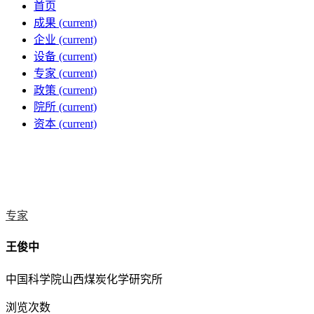
首页
成果
(current)
企业
(current)
设备
(current)
专家
(current)
政策
(current)
院所
(current)
资本
(current)
专家
王俊中
中国科学院山西煤炭化学研究所
浏览次数